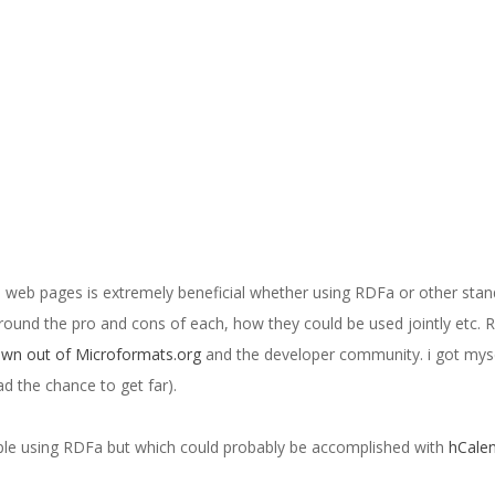
 web pages is extremely beneficial whether using RDFa or other stan
round the pro and cons of each, how they could be used jointly etc. 
wn out of Microformats.org
and the developer community. i got mys
ad the chance to get far).
mple using RDFa but which could probably be accomplished with
hCale