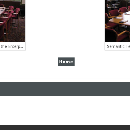
the Enterp...
Semantic Tec
Home