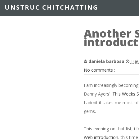
UNSTRUC CHITCHATTING
Another 
introduct
daniela barbosa
Tue
No comments :
I am increasingly becoming 
Danny Ayers' '
This Weeks 
I admit it takes me most of
gems.
This evening on that list, i
Web introduction
, this tim