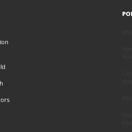
PO
#h
ion
Are
Adv
ld
Cor
tha
th
Ent
tors
Soc
Ent