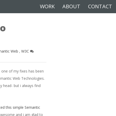
WORK
ABOUT
CONTACT
eo
mantic Web
,
W3C
d one of my fixes has been
Semantic Web Technologies.
 head- but i always find
ed this simple Semantic
 awesome and i am glad to