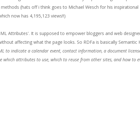
s methods (hats off i think goes to Michael Wesch for his inspirational 
hich now has 4,195,123 views!!)
ML Attributes'. It is supposed to empower bloggers and web designe
ithout affecting what the page looks. So RDFa is basically Semanti
ML to indicate a calendar event, contact information, a document licens
e which attributes to use, which to reuse from other sites, and how to ev