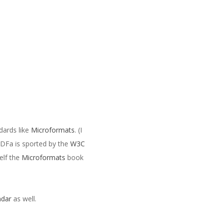
dards like
Microformats
. (I
RDFa is sported by the
W3C
elf the
Microformats
book
ndar
as well.