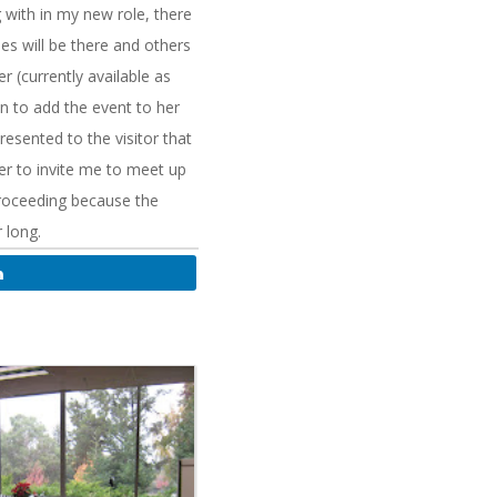
 with in my new role, there
 will be there and others
 (currently available as
on to add the event to her
resented to the visitor that
er to invite me to meet up
proceeding because the
 long.