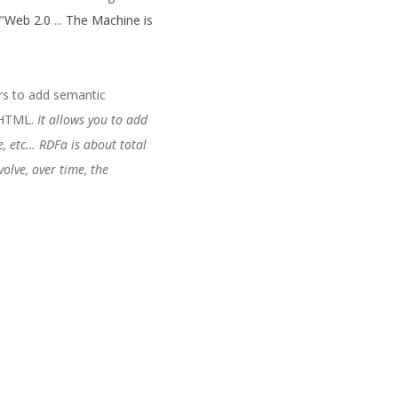
"
Web 2.0 ... The Machine is
rs to add semantic
c HTML.
It allows you to add
e, etc… RDFa is about total
olve, over time, the