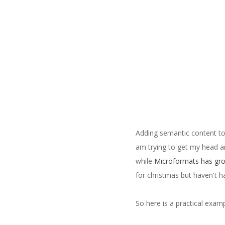
Adding semantic content to
am trying to get my head a
while
Microformats has gro
for christmas but haven't h
So here is a practical exa