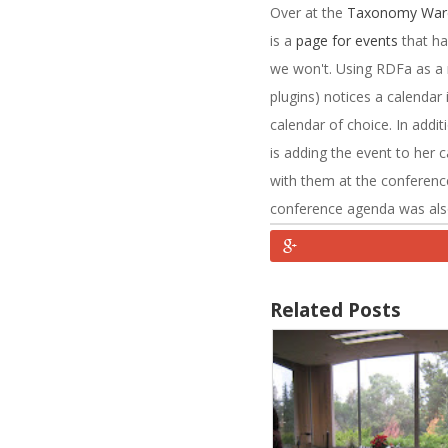
Over at the
Taxonomy War
is a
page for events
that ha
we won't. Using RDFa as a
plugins) notices a calendar 
calendar of choice. In addit
is adding the event to her 
with them at the conference
conference agenda was also p
Related Posts