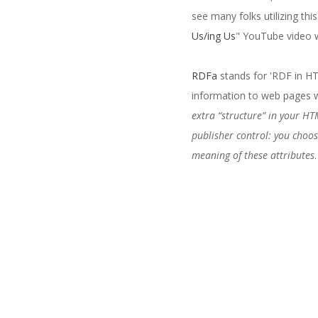
see many folks utilizing thi
Us/ing Us
" YouTube video w
RDFa
stands for 'RDF in HT
information to web pages w
extra “structure” in your HT
publisher control: you choos
meaning of these attributes
.