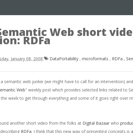
Semantic Web short vid
ion: RDFa
sday, January 08, 2008
DataPortability
,
microformats
,
RDFa
,
Se
a semantic web junkie (we might have to call for an intervention) an
Semantic Web
" weekly post which provides selected links related to 
 the week to get through everything and some of it goes right over my
 found another short video from the folks at
Digital Bazaar
who
produc
e describing
RDFa.
I think that this new way of presenting concepts is