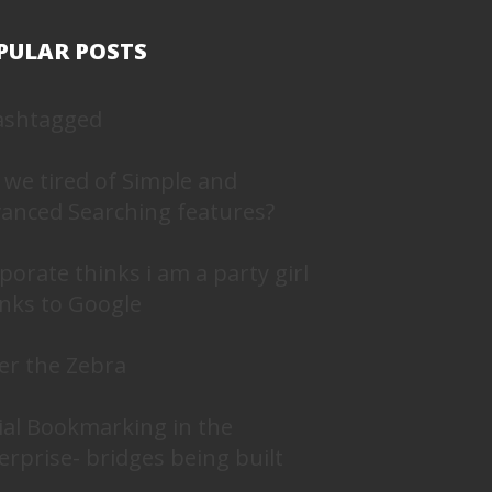
PULAR POSTS
ashtagged
 we tired of Simple and
anced Searching features?
porate thinks i am a party girl
nks to Google
er the Zebra
ial Bookmarking in the
erprise- bridges being built