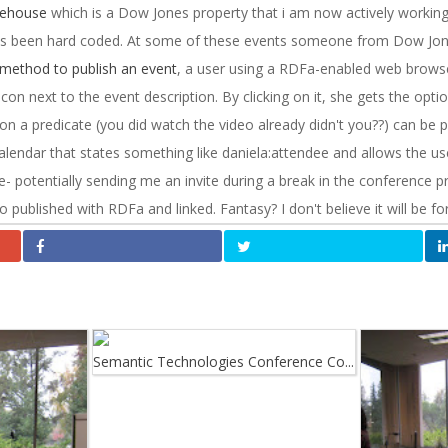
ehouse
which is a Dow Jones property that i am now actively working
s been hard coded. At some of these events someone from Dow Jones
method to publish an event
, a user using a RDFa-enabled web browser
icon next to the event description. By clicking on it, she gets the opti
ion a predicate (you did watch the video already didn't you??) can be p
calendar that states something like daniela:attendee and allows the us
- potentially sending me an invite during a break in the conference 
ublished with RDFa and linked. Fantasy? I don't believe it will be for
Semantic Technologies Conference Co...