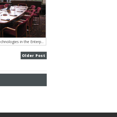
hnologies in the Enterp...
Older Post