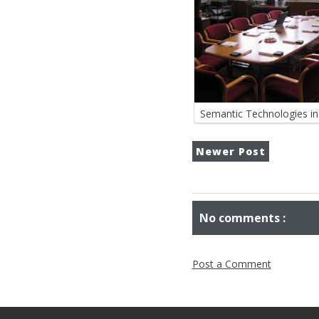
Semantic Technologies in 
Newer Post
No comments :
Post a Comment