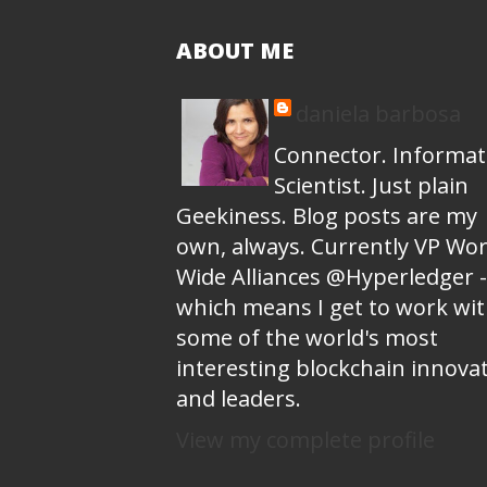
ABOUT ME
daniela barbosa
Connector. Informat
Scientist. Just plain
Geekiness. Blog posts are my
own, always. Currently VP Wor
Wide Alliances @Hyperledger -
which means I get to work wi
some of the world's most
interesting blockchain innova
and leaders.
View my complete profile